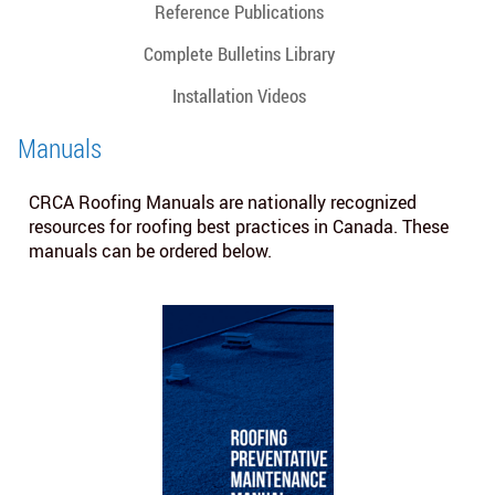
Reference Publications
Complete Bulletins Library
Installation Videos
Manuals
CRCA Roofing Manuals are nationally recognized
resources for roofing best practices in Canada. These
manuals can be ordered below.