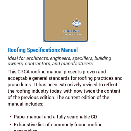
Roofing Specifications Manual
Ideal for architects, engineers, specifiers, building
owners, contractors, and manufacturers.
This CRCA roofing manual presents proven and
acceptable general standards for roofing practices and
procedures. It has been extensively revised to reflect
the roofing industry today, with now twice the content
of the previous edition. The current edition of the
manual includes:
Paper manual and a fully searchable CD
Exhaustive list of commonly found roofing