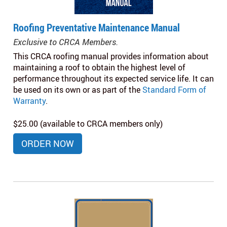
Roofing Preventative Maintenance Manual
Exclusive to CRCA Members.
This CRCA roofing manual provides information about
maintaining a roof to obtain the highest level of
performance throughout its expected service life. It can
be used on its own or as part of the
Standard Form of
Warranty
.
$25.00 (available to CRCA members only)
ORDER NOW