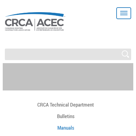
CRCA Technical Department
Bulletins
Manuals