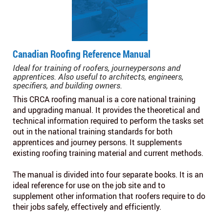
Canadian Roofing Reference Manual
Ideal for training of roofers, journeypersons and
apprentices. Also useful to architects, engineers,
specifiers, and building owners.
This CRCA roofing manual is a core national training
and upgrading manual. It provides the theoretical and
technical information required to perform the tasks set
out in the national training standards for both
apprentices and journey persons. It supplements
existing roofing training material and current methods.
The manual is divided into four separate books. It is an
ideal reference for use on the job site and to
supplement other information that roofers require to do
their jobs safely, effectively and efficiently.