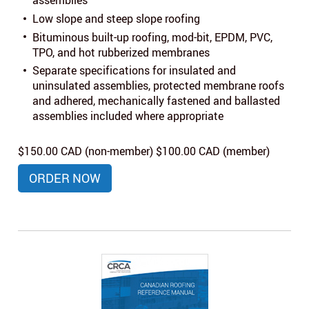
assemblies
Low slope and steep slope roofing
Bituminous built-up roofing, mod-bit, EPDM, PVC,
TPO, and hot rubberized membranes
Separate specifications for insulated and
uninsulated assemblies, protected membrane roofs
and adhered, mechanically fastened and ballasted
assemblies included where appropriate
$150.00 CAD (non-member) $100.00 CAD (member)
ORDER NOW