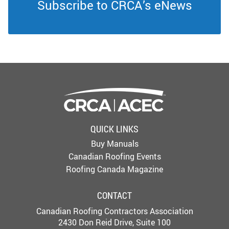
Subscribe to CRCA’s eNews
QUICK LINKS
Buy Manuals
Canadian Roofing Events
Roofing Canada Magazine
CONTACT
Canadian Roofing Contractors Association
2430 Don Reid Drive, Suite 100