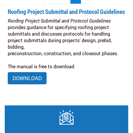
Roofing Project Submittal and Protocol Guidelines
Roofing Project Submittal and Protocol Guidelines
provides guidance for specifying roofing project
submittals and discusses protocols for handling
project submittals during projects’ design, prebid,
bidding,
preconstruction, construction, and closeout phases.
The manual is free to download.
DOWNLOAD