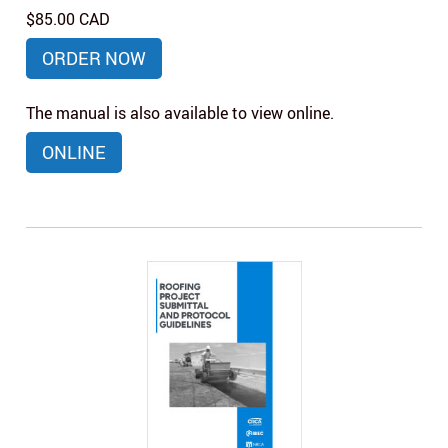
$85.00 CAD
ORDER NOW
The manual is also available to view online.
ONLINE