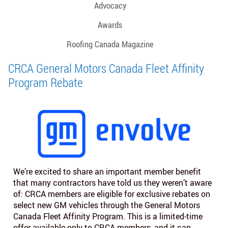
Advocacy
Awards
Roofing Canada Magazine
CRCA General Motors Canada Fleet Affinity
Program Rebate
We’re excited to share an important member benefit
that many contractors have told us they weren’t aware
of: CRCA members are eligible for exclusive rebates on
select new GM vehicles through the General Motors
Canada Fleet Affinity Program. This is a limited‑time
offer available only to CRCA members, and it can