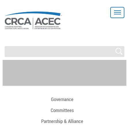
Governance
Committees
Partnership & Alliance