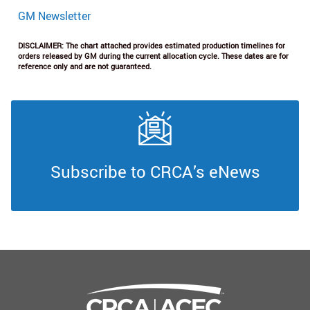
GM Newsletter
DISCLAIMER: The chart attached provides estimated production timelines for
orders released by GM during the current allocation cycle. These dates are for
reference only and are not guaranteed.
Subscribe to CRCA’s eNews