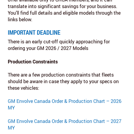
translate into significant savings for your business.
You’ll find full details and eligible models through the
links below.
IMPORTANT DEADLINE
There is an early cut-off quickly approaching for
ordering your GM 2026 / 2027 Models
Production Constraints
There are a few production constraints that fleets
should be aware in case they apply to your specs on
these vehicles:
GM Envolve Canada Order & Production Chart – 2026
MY
GM Envolve Canada Order & Production Chart – 2027
MY