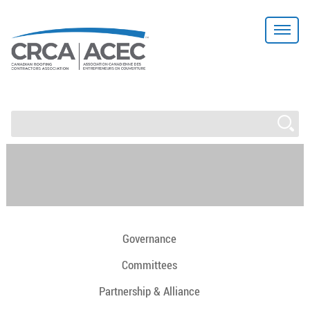
Governance
Committees
Partnership & Alliance