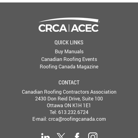
QUICK LINKS
Buy Manuals
Canadian Roofing Events
Roofing Canada Magazine
CONTACT
Canadian Roofing Contractors Association
2430 Don Reid Drive, Suite 100
Ottawa ON K1H 1E1
Tel: 613.232.6724
E-mail:
crca@roofingcanada.com