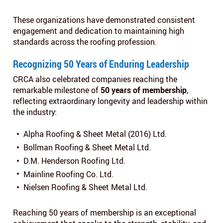
These organizations have demonstrated consistent
engagement and dedication to maintaining high
standards across the roofing profession.
Recognizing 50 Years of Enduring Leadership
CRCA also celebrated companies reaching the
remarkable milestone of
50 years of membership
,
reflecting extraordinary longevity and leadership within
the industry:
Alpha Roofing & Sheet Metal (2016) Ltd.
Bollman Roofing & Sheet Metal Ltd.
D.M. Henderson Roofing Ltd.
Mainline Roofing Co. Ltd.
Nielsen Roofing & Sheet Metal Ltd.
Reaching 50 years of membership is an exceptional