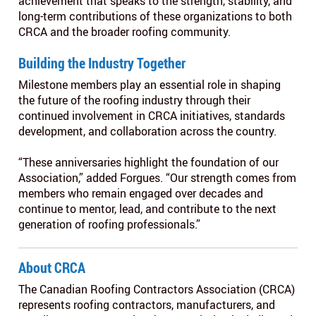
achievement that speaks to the strength, stability, and
long-term contributions of these organizations to both
CRCA and the broader roofing community.
Building the Industry Together
Milestone members play an essential role in shaping
the future of the roofing industry through their
continued involvement in CRCA initiatives, standards
development, and collaboration across the country.
“These anniversaries highlight the foundation of our
Association,” added Forgues. “Our strength comes from
members who remain engaged over decades and
continue to mentor, lead, and contribute to the next
generation of roofing professionals.”
About CRCA
The Canadian Roofing Contractors Association (CRCA)
represents roofing contractors, manufacturers, and