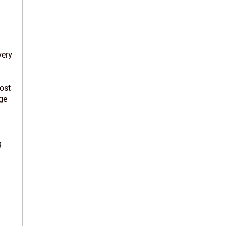
very
ost
ge
g