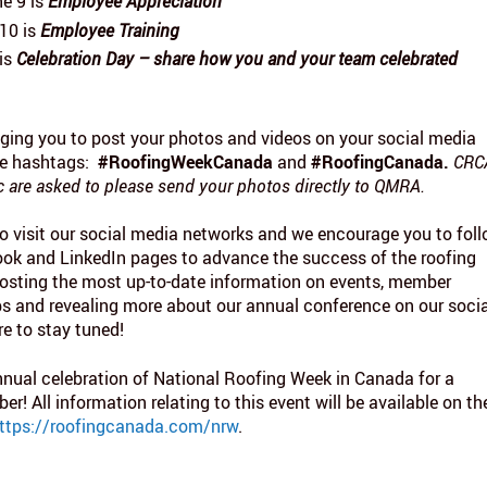
e 9 is
Employee Appreciation
10 is
Employee Training
 is
Celebration Day – share how you and your team celebrated
ging you to post your photos and videos on your social media
he hashtags:
#RoofingWeekCanada
and
#RoofingCanada.
CRC
are asked to please send your photos directly to QMRA.
o visit our social media networks and we encourage you to fol
ook and LinkedIn pages to advance the success of the roofing
 posting the most up-to-date information on events, member
tips and revealing more about our annual conference on our soci
re to stay tuned!
nual celebration of National Roofing Week in Canada for a
! All information relating to this event will be available on th
ttps://roofingcanada.com/nrw
.