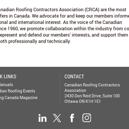
nadian Roofing Contractors Association (CRCA) are the most
fers in Canada. We advocate for and keep our members inform
onal and international interest. As the voice of the Canadian
ince 1960, we promote collaboration within the industry from c
represent and defend our members’ interests, and support them
both professionally and technically.
K LINKS
CONTACT
anuals
Canadian Roofing Contractors
Association
ian Roofing Events
2430 Don Reid Drive, Suite 100
ng Canada Magazine
Ottawa ON K1H 1E1