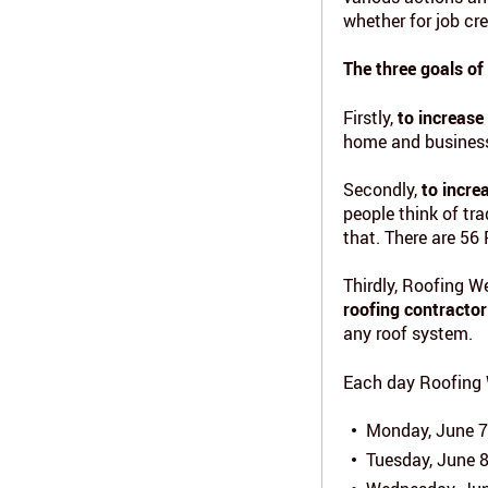
whether for job cr
The three goals of
Firstly,
to increase
home and business
Secondly,
to incre
people think of tr
that. There are 56
Thirdly, Roofing W
roofing contractor
any roof system.
Each day Roofing 
Monday, June 7
Tuesday, June 8