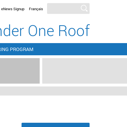
eNews Signup
Français
der One Roof
RING PROGRAM