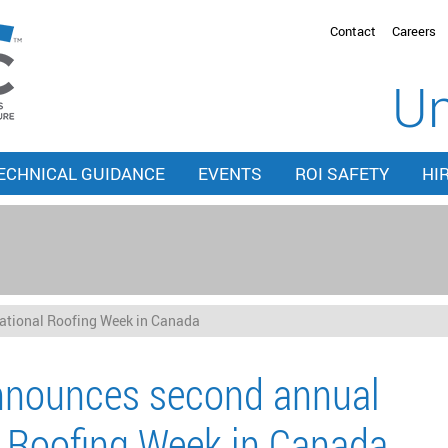
Contact
Careers
Un
ECHNICAL GUIDANCE
EVENTS
ROI SAFETY
HI
tional Roofing Week in Canada
nounces second annual
 Roofing Week in Canada