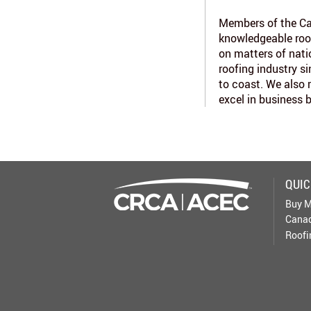
Members of the Ca
knowledgeable roo
on matters of nati
roofing industry s
to coast. We also 
excel in business 
QUIC
Buy M
Canad
Roofi