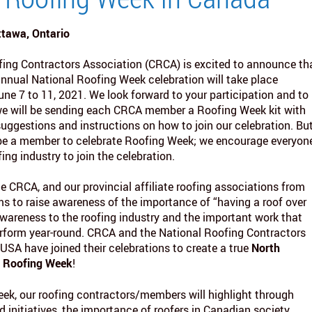
ttawa, Ontario
ing Contractors Association (CRCA) is excited to announce th
nnual National Roofing Week celebration will take place
ne 7 to 11, 2021. We look forward to your participation and to
e will be sending each CRCA member a Roofing Week kit with
suggestions and instructions on how to join our celebration. Bu
 be a member to celebrate Roofing Week; we encourage everyon
fing industry to join the celebration.
the CRCA, and our provincial affiliate roofing associations from
ms to raise awareness of the importance of “having a roof over
awareness to the roofing industry and the important work that
orm year-round. CRCA and the National Roofing Contractors
 USA have joined their celebrations to create a true
North
l Roofing Week
!
ek, our roofing contractors/members will highlight through
 initiatives, the importance of roofers in Canadian society,