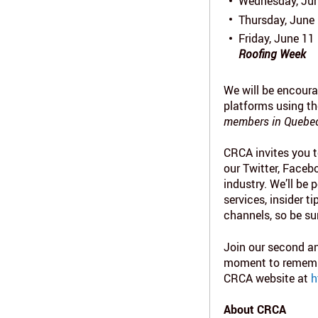
Wednesday, Jun
Thursday, June 
Friday, June 11
Roofing Week
We will be encoura
platforms using t
members in Quebec 
CRCA invites you t
our Twitter, Faceb
industry. We’ll be
services, insider 
channels, so be su
Join our second an
moment to remember
CRCA website at
h
About CRCA