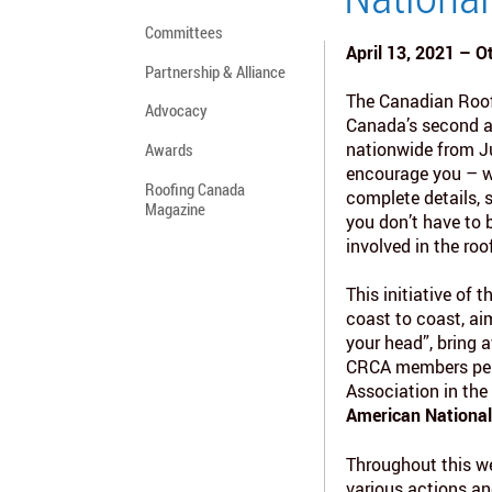
Committees
April 13, 2021 – O
Partnership & Alliance
The Canadian Roof
Advocacy
Canada’s second a
nationwide from Ju
Awards
encourage you – w
Roofing Canada
complete details, 
Magazine
you don’t have to
involved in the roo
This initiative of 
coast to coast, ai
your head”, bring 
CRCA members perf
Association in the
American Nationa
Throughout this we
various actions and