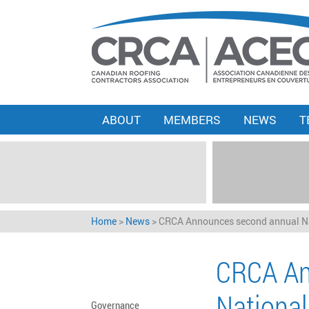
ABOUT
MEMBERS
NEWS
T
Home
>
News
>
CRCA Announces second annual Na
CRCA An
National
Governance