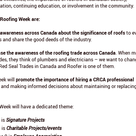
eation, continuing education, or involvement in the community.
 Roofing Week are:
 awareness across Canada about the significance of roofs
to e
 and share the good deeds of the industry.
ase the awareness of the roofing trade across Canada
. When m
ades, they think of plumbers and electricians – we want to chan
 Red Seal Trades in Canada and Roofer is one of them.
eek will
promote the importance of hiring a CRCA professional
and making informed decisions about maintaining or replacin
Week will have a dedicated theme:
 is
Signature Projects
 is
Charitable Projects/events