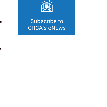
Subscribe to
at
CRCA’s eNews
t
e