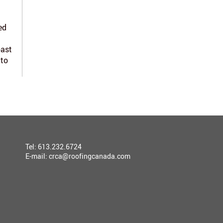
ed
oast
 to
Tel: 613.232.6724
E-mail:
crca@roofingcanada.com